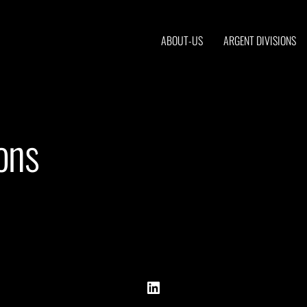
ABOUT-US
ARGENT DIVISIONS
ons
Back
LinkedIn
To