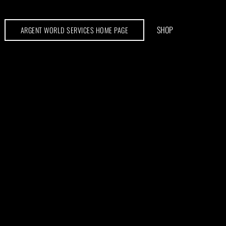
SHOP
ARGENT WORLD SERVICES HOME PAGE