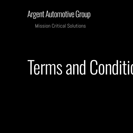
Skip
Argent Automotive Group
to
content
Mission Critical Solutions
Terms and Conditi