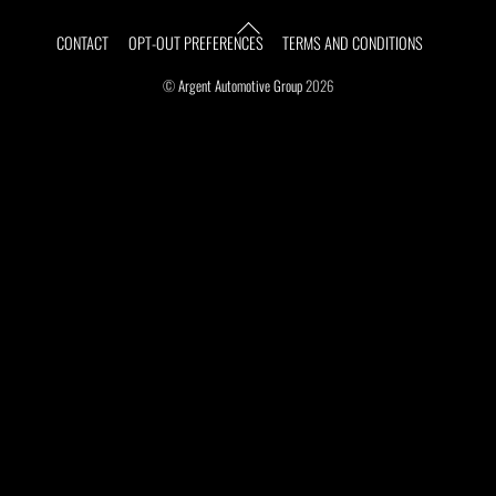
Top
CONTACT
OPT-OUT PREFERENCES
TERMS AND CONDITIONS
©
Argent Automotive Group
2026