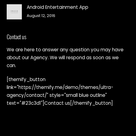
Android Entertainment App
August 12, 2016
Contact us
We are here to answer any question you may have
about our Agency. We will respond as soon as we
can.
[themify_button
link="https://themify.me/demo/themes/ultra-
agency/contact/" style="small blue outline"
text="#23c3d1"]Contact us[/themify_button]
Back