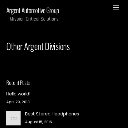
Skip
Men
Argent Automotive Group
to
content
Mission Critical Solutions
Other Argent Divisions
Recent Posts
Hello world!
April 20, 2018
Best Stereo Headphones
August 15, 2016